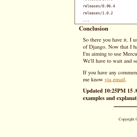
releases/0.96.4          
releases/1.0.2           
Conclusion
So there you have it. I u
of Django. Now that I h
I'm aiming to use Mercu
We'll have to wait and s
If you have any comments
me know
via email
.
Updated 10:25PM 15 Au
examples and explanati
Copyright 