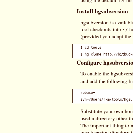
using the default 1.4 ins
Install hgsubversion
hgsubversion is availabl
tool checkouts into
~/t
(provided you adapt the l
$ cd tools

Configure hgsubversi
To enable the hgsubvers
and add the following li
rebase=

Substitute your own hom
used a directory other t
The important thing to no
hgsubversion directory t