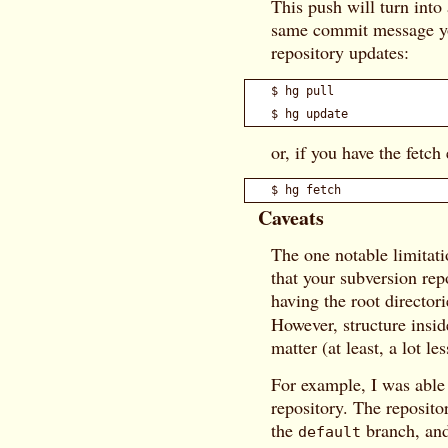
This push will turn into
same commit message you
repository updates:
$ hg pull

or, if you have the fetch
Caveats
The one notable limitati
that your subversion rep
having the root director
However, structure insid
matter (at least, a lot le
For example, I was able
repository. The reposito
the
branch, and
default