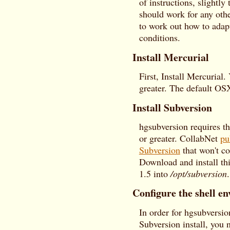
of instructions, slightl
should work for any othe
to work out how to adapt
conditions.
Install Mercurial
First, Install Mercurial.
greater. The default OSX
Install Subversion
hgsubversion requires t
or greater. CollabNet
pu
Subversion
that won't co
Download and install thi
1.5 into
/opt/subversion
.
Configure the shell e
In order for hgsubversi
Subversion install, you 