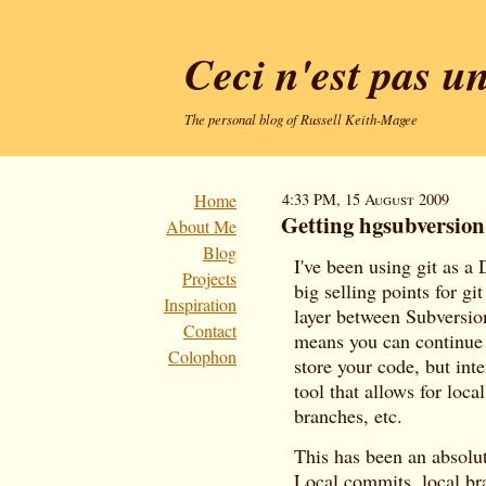
Ceci n'est pas u
The personal blog of Russell Keith-Magee
Home
4:33 PM, 15 August 2009
Getting hgsubversio
About Me
Blog
I've been using git as a
Projects
big selling points for gi
Inspiration
layer between Subversion
Contact
means you can continue 
Colophon
store your code, but in
tool that allows for loca
branches, etc.
This has been an absolu
Local commits, local br