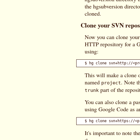
the hgsubversion direct
cloned.
Clone your SVN repos
Now you can clone your 
HTTP repository for a G
using:
This will make a clone o
named
. Note t
project
part of the repos
trunk
You can also clone a pa
using Google Code as a
It's important to note th