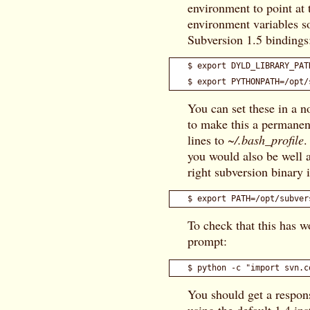
environment to point at 
environment variables so
Subversion 1.5 bindings
$ export DYLD_LIBRARY_PAT
You can set these in a no
to make this a permanen
lines to
~/.bash_profile
.
you would also be well a
right subversion binary i
To check that this has w
prompt:
You should get a respon