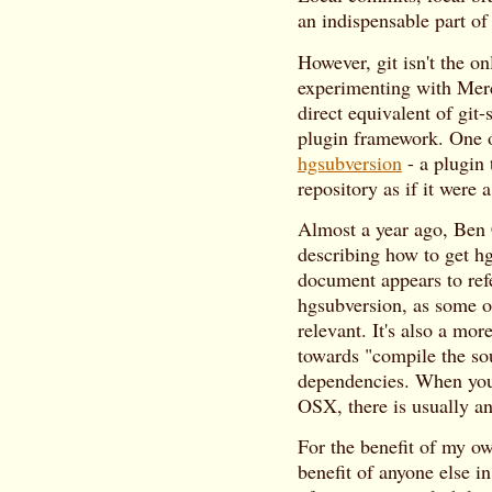
an indispensable part of
However, git isn't the o
experimenting with Merc
direct equivalent of git-
plugin framework. One of
hgsubversion
- a plugin 
repository as if it were 
Almost a year ago, Ben
describing how to get h
document appears to refe
hgsubversion, as some 
relevant. It's also a mor
towards "compile the sou
dependencies. When you 
OSX, there is usually an
For the benefit of my o
benefit of anyone else i