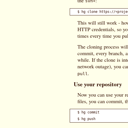
the
:
svn+
This will still work - h
HTTP credentials, so you
times every time you pul
The cloning process will
commit, every branch, an
while. If the clone is in
network outage), you ca
.
pull
Use your repository
Now you can use your re
files, you can commit, 
$ hg commit
