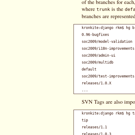
of the branches for each
where
is the
trunk
def
branches are represented
kronkite:django rkm$ hg br
0.96-bugfixes            
soc2009/model-validation 
soc2009/i18n-improvements
soc2009/admin-ui         
soc2009/multidb          
default                  
soc2009/test-improvements
releases/1.0.X           
SVN Tags are also impo
kronkite:django rkm$ hg ta
tip                      
releases/1.1             
releases/1.0.3           