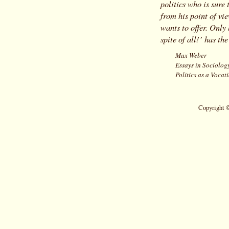
politics who is sure
from his point of vie
wants to offer. Only 
spite of all!’ has the
Max Weber
Essays in Sociolog
Politics as a Vocat
Copyright 