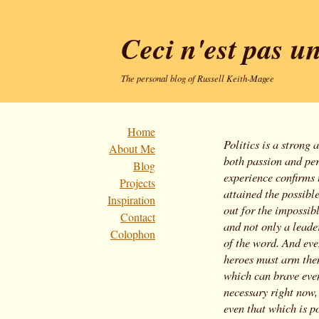
Ceci n'est pas un
The personal blog of Russell Keith-Magee
Home
Politics is a strong 
About Me
both passion and per
Blog
experience confirms
Projects
attained the possibl
Inspiration
out for the impossib
Contact
and not only a leader
Colophon
of the word. And eve
heroes must arm them
which can brave even
necessary right now, 
even that which is p